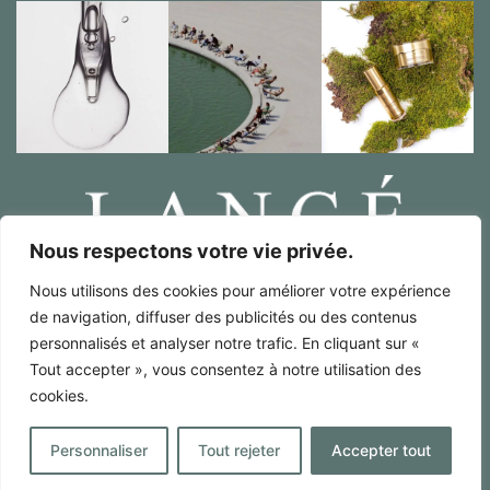
Nous respectons votre vie privée.
Nous utilisons des cookies pour améliorer votre expérience
Legal notices / RGPD
de navigation, diffuser des publicités ou des contenus
Terms of sales
personnalisés et analyser notre trafic. En cliquant sur «
French
Tout accepter », vous consentez à notre utilisation des
cookies.
English
Made by : Digitalify
Personnaliser
Tout rejeter
Accepter tout