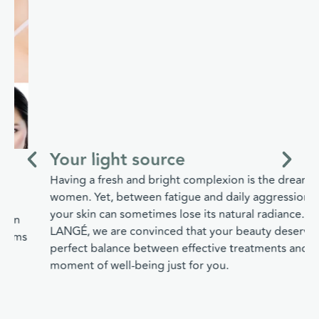
Your light source
Having a fresh and bright complexion is the dream of all
women. Yet, between fatigue and daily aggressions,
your skin can sometimes lose its natural radiance. At
LANGÉ, we are convinced that your beauty deserves a
perfect balance between effective treatments and a real
moment of well-being just for you.