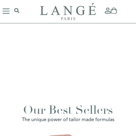
ACCENTUATE
Our Best Sellers
YOUR BEAUTY
La Maison LANGÉ enhances your
The unique power of tailor made formulas
beauty and naturally reveals the charms
of your personality...