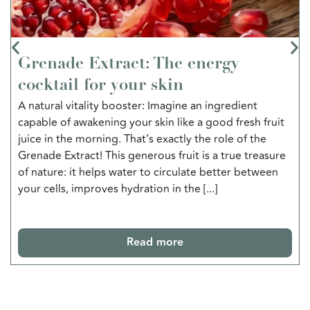
Grenade Extract: The energy
cocktail for your skin
A natural vitality booster: Imagine an ingredient
capable of awakening your skin like a good fresh fruit
juice in the morning. That’s exactly the role of the
Grenade Extract! This generous fruit is a true treasure
of nature: it helps water to circulate better between
your cells, improves hydration in the [...]
Read more