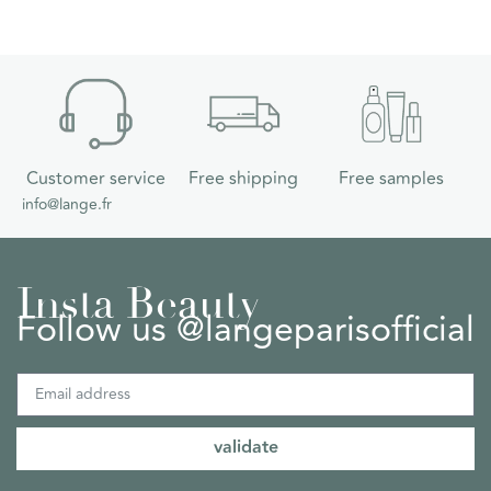
Customer service
Free shipping
Free samples
info@lange.fr
Insta Beauty
Follow us @langeparisofficial
validate