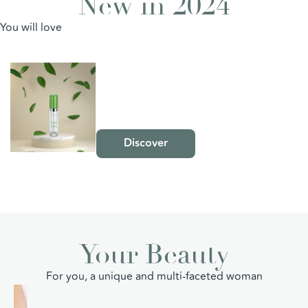
New in 2024
You will love
The
HYDRA-GLOBAL
Range
Intensive Hydrating
Serum
Discover
Your Beauty
For you, a unique and multi-faceted woman