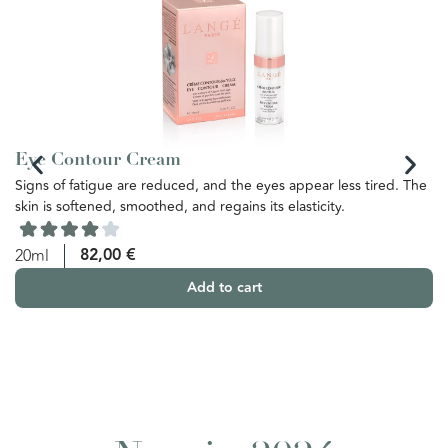
Eye Contour Cream
N
Signs of fatigue are reduced, and the eyes appear less tired. The
It
skin is softened, smoothed, and regains its elasticity.
co
us
ag
82,00
€
20ml
co
Add to cart
5