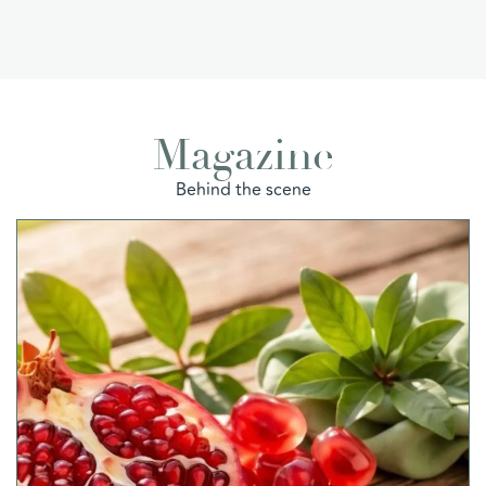
Magazine
Behind the scene