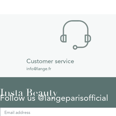
Customer service
info@lange.fr
Insta Beauty
Follow us @langeparisofficial