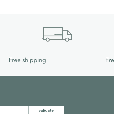
Free shipping
Fr
validate