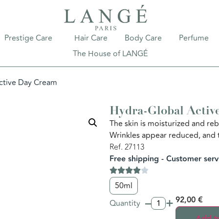
Prestige Care
Hair Care
Body Care
Perfume
The House of LANGÉ
ctive Day Cream
Hydra-Global Activ
The skin is moisturized and reb
Wrinkles appear reduced, and 
Ref. 27113
Free shipping - Customer serv
50ml
–
+
92,00
€
Quantity
Add to