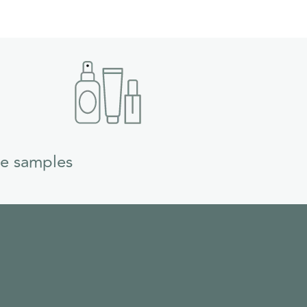
ee samples