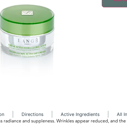
on
Directions
Active Ingredients
All I
ains radiance and suppleness. Wrinkles appear reduced, and th