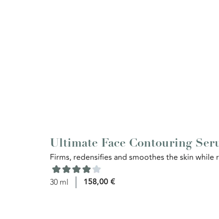
Ultimate Face Contouring Se
Firms, redensifies and smoothes the skin while r
158,00
€
30 ml