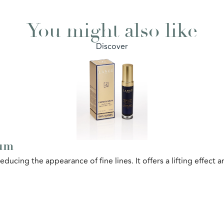
You might also like
Discover
rum
educing the appearance of fine lines. It offers a lifting effect