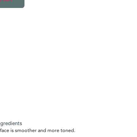
ngredients
e face is smoother and more toned.