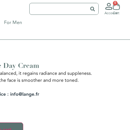
0
Account
Cart
For Men
e Day Cream
alanced, it regains radiance and suppleness.
the face is smoother and more toned.
ice : info@lange.fr
 cart