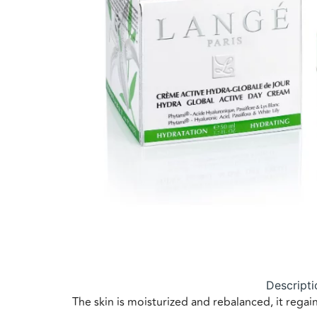
Descripti
The skin is moisturized and rebalanced, it reg