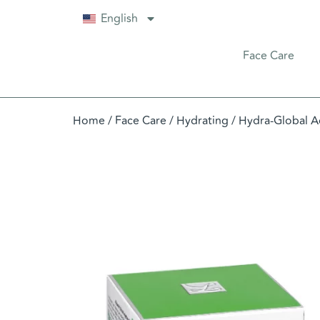
English
Face Care
Home
/
Face Care
/
Hydrating
/ Hydra-Global A