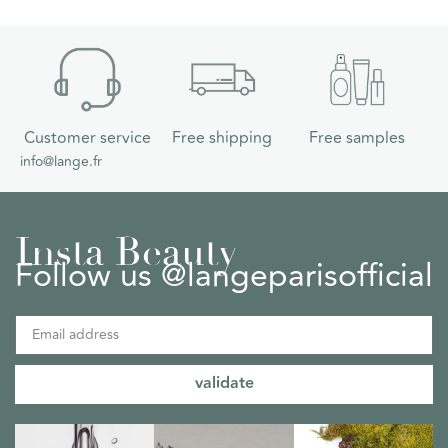
Customer service
Free shipping
Free samples
info@lange.fr
Insta Beauty
Follow us @langeparisofficial
validate