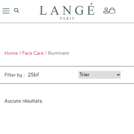
ILLUMINANT
Home
/
Face Care
/ Illuminant
Filter by :
Aucuns résultats.