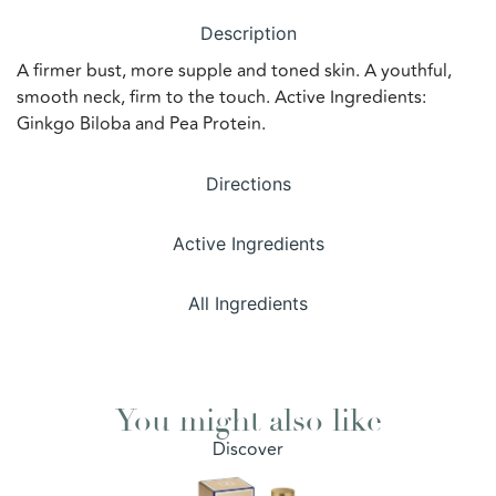
Description
A firmer bust, more supple and toned skin. A youthful,
smooth neck, firm to the touch. Active Ingredients:
Ginkgo Biloba and Pea Protein.
Directions
Active Ingredients
All Ingredients
You might also like
Discover