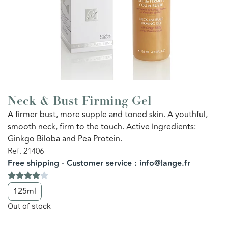
Neck & Bust Firming Gel
A firmer bust, more supple and toned skin. A youthful,
smooth neck, firm to the touch. Active Ingredients:
Ginkgo Biloba and Pea Protein.
Ref. 21406
Free shipping - Customer service : info@lange.fr
125ml
Out of stock