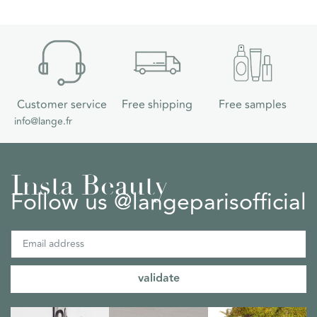
Customer service
Free shipping
Free samples
info@lange.fr
Insta Beauty
Follow us @langeparisofficial
validate