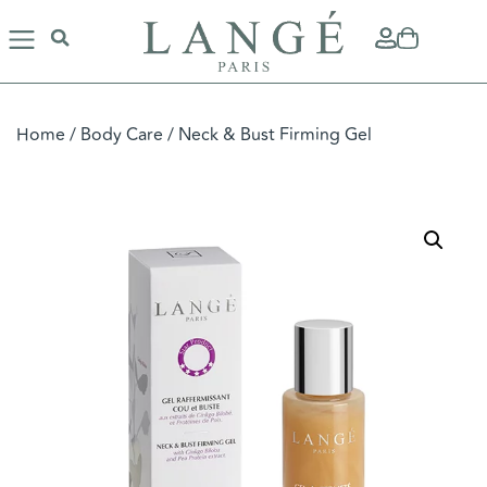
Home
/
Body Care
/ Neck & Bust Firming Gel