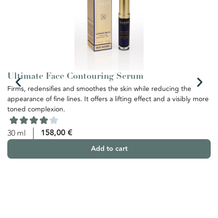
Ultimate Face Contouring Serum
U
Firms, redensifies and smoothes the skin while reducing the
Th
appearance of fine lines. It offers a lifting effect and a visibly more
re
toned complexion.
th
ba
yo
158,00
€
30 ml
Add to cart
5