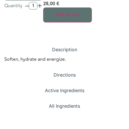
–
+
28,00
€
Quantity
Add to cart
Description
Soften, hydrate and energize.
Directions
Active Ingredients
All Ingredients