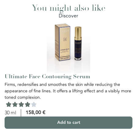
You might also like
Discover
Ultimate Face Contouring Serum
U
Firms, redensifies and smoothes the skin while reducing the
Th
appearance of fine lines. It offers a lifting effect and a visibly more
re
toned complexion.
th
ba
yo
158,00
€
30 ml
Add to cart
5