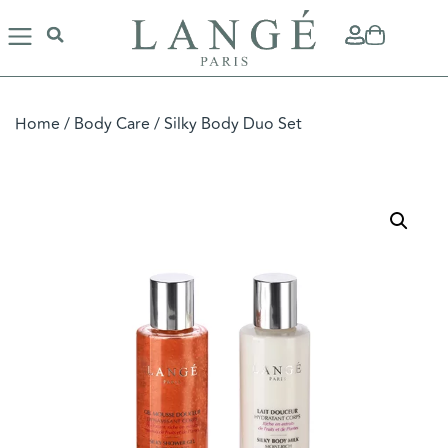
Home
/
Body Care
/ Silky Body Duo Set