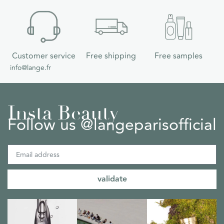
Customer service
Free shipping
Free samples
info@lange.fr
Insta Beauty
Follow us @langeparisofficial
validate