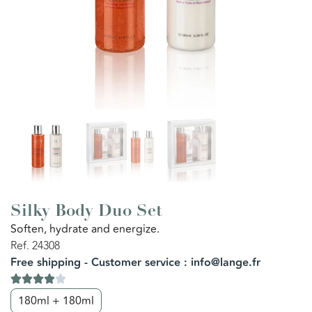
Silky Body Duo Set
Soften, hydrate and energize.
Ref. 24308
Free shipping - Customer service : info@lange.fr
180ml + 180ml