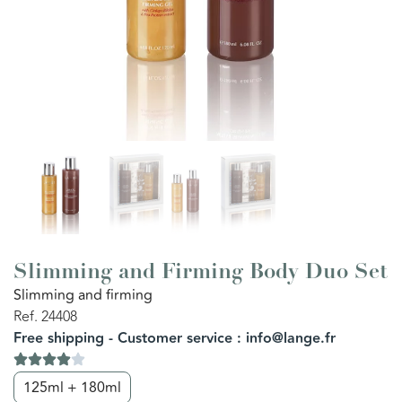
Slimming and Firming Body Duo Set
Slimming and firming
Ref. 24408
Free shipping - Customer service : info@lange.fr
125ml + 180ml