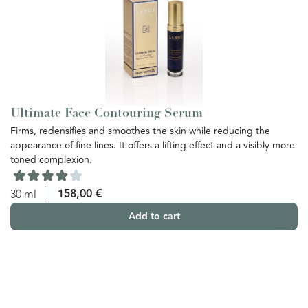
Ultimate Face Contouring Serum
U
Firms, redensifies and smoothes the skin while reducing the
Th
appearance of fine lines. It offers a lifting effect and a visibly more
re
toned complexion.
th
ba
yo
158,00
€
30 ml
Add to cart
5