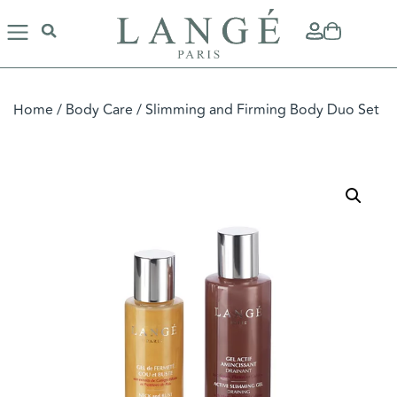
Home
/
Body Care
/ Slimming and Firming Body Duo Set