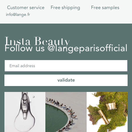
Customer service
Free shipping
Free samples
info@lange.fr
Insta Beauty
Follow us @langeparisofficial
validate