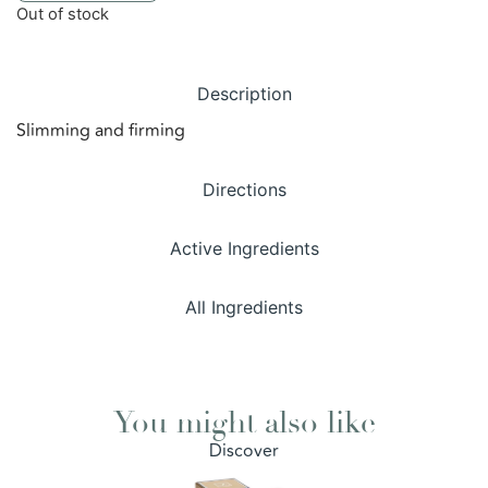
Out of stock
Description
Slimming and firming
Directions
Active Ingredients
All Ingredients
You might also like
Discover