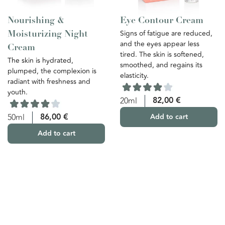
Nourishing &
Eye Contour Cream
Signs of fatigue are reduced,
Moisturizing Night
and the eyes appear less
Cream
tired. The skin is softened,
The skin is hydrated,
smoothed, and regains its
plumped, the complexion is
elasticity.
radiant with freshness and
youth.
82,00
€
20ml
86,00
€
50ml
Add to cart
Add to cart