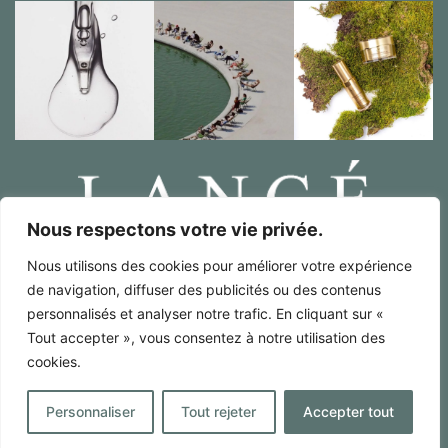
Nous respectons votre vie privée.
Nous utilisons des cookies pour améliorer votre expérience
Legal notices / RGPD
de navigation, diffuser des publicités ou des contenus
Terms of sales
personnalisés et analyser notre trafic. En cliquant sur «
French
Tout accepter », vous consentez à notre utilisation des
cookies.
English
Made by : Digitalify
Personnaliser
Tout rejeter
Accepter tout