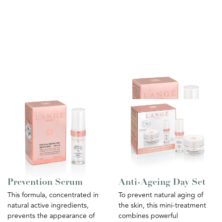
Prevention Serum
Anti-Ageing Day Set
This formula, concentrated in
To prevent natural aging of
natural active ingredients,
the skin, this mini-treatment
prevents the appearance of
combines powerful