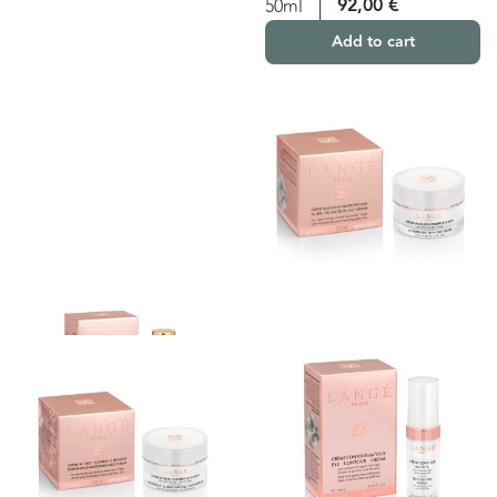
92,00
€
50ml
Add to cart