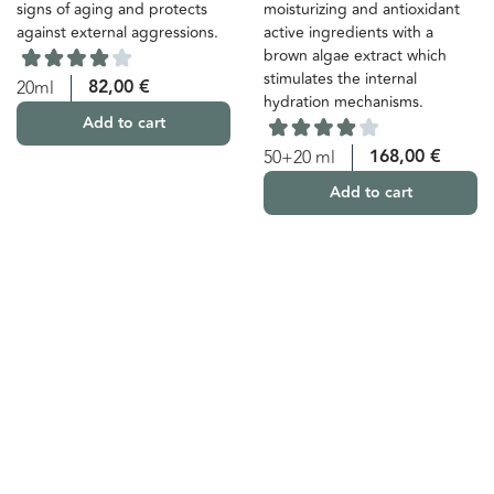
signs of aging and protects
moisturizing and antioxidant
against external aggressions.
active ingredients with a
brown algae extract which
stimulates the internal
82,00
€
20ml
hydration mechanisms.
Add to cart
168,00
€
50+20 ml
Add to cart