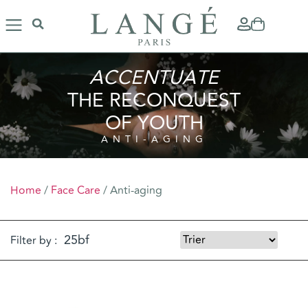
ACCENTUATE
THE RECONQUEST
OF YOUTH
ANTI-AGING
Home
/
Face Care
/ Anti-aging
Filter by :