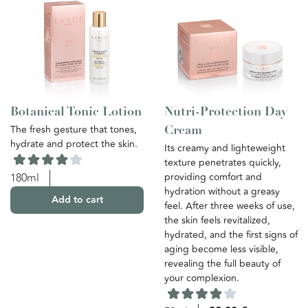
Botanical Tonic Lotion
Nutri-Protection Day
The fresh gesture that tones,
Cream
hydrate and protect the skin.
Its creamy and lighteweight
texture penetrates quickly,
providing comfort and
180ml
hydration without a greasy
Add to cart
feel. After three weeks of use,
the skin feels revitalized,
hydrated, and the first signs of
aging become less visible,
revealing the full beauty of
your complexion.