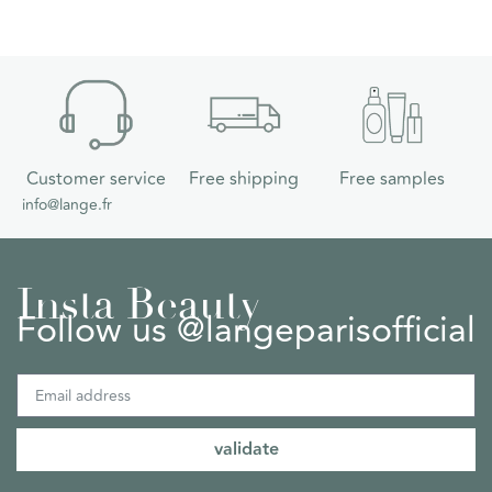
Customer service
Free shipping
Free samples
info@lange.fr
Insta Beauty
Follow us @langeparisofficial
validate