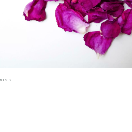
01
/
03