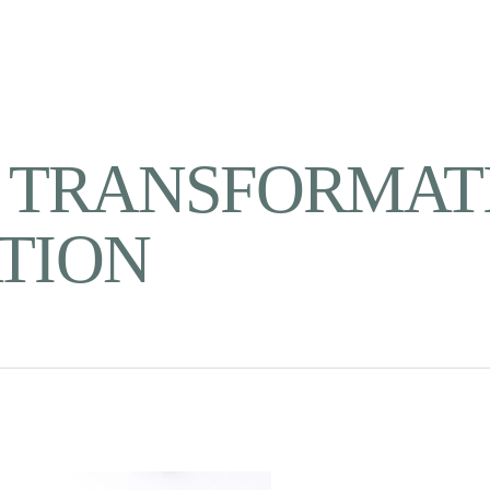
- TRANSFORMATI
TION