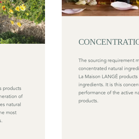
CONCENTRATI
The sourcing requirement ma
concentrated natural ingredi
La Maison LANGÉ products of
ingredients. It is this conce
s products
performance of the active n
eneration of
products.
es natural
 the most
s.