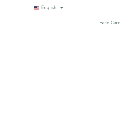
English
Face Care