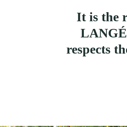
It is the
LANGÉ t
respects th