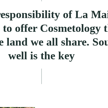
 responsibility of La Ma
o offer Cosmetology t
e land we all share. So
well is the key