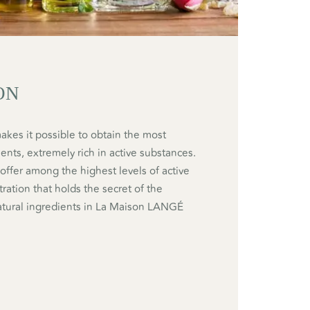
ON
kes it possible to obtain the most
ents, extremely rich in active substances.
fer among the highest levels of active
ntration that holds the secret of the
atural ingredients in La Maison LANGÉ