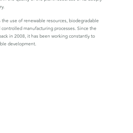
ry.
the use of renewable resources, biodegradable
d controlled manufacturing processes. Since the
back in 2008, it has been working constantly to
able development.