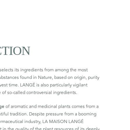
CTION
selects its ingredients from among the most
substances found in Nature, based on origin, purity
st time. LANGÉ is also particularly vigilant
 of so-called controversial ingredients.
ge
of aromatic and medicinal plants comes from a
tiful tradition. Despite pressure from a booming
armaceutical industry, LA MAISON LANGÉ
 in the quality of the plant resources of its deeply