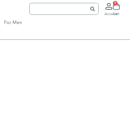
0
Account
Cart
For Men