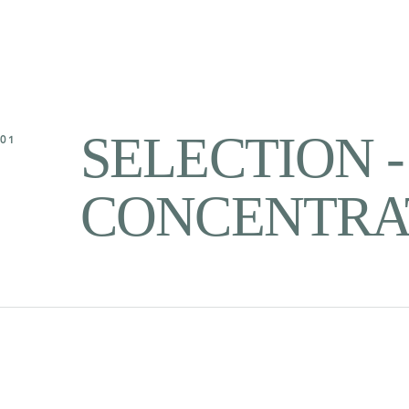
SELECTION 
01
CONCENTRA