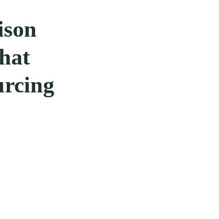
ison
hat
urcing