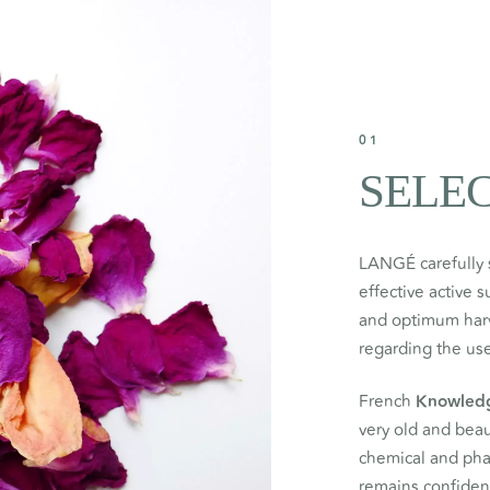
01
SELE
LANGÉ carefully 
effective active 
and optimum harve
regarding the use
French
Knowled
very old and beau
chemical and ph
remains confident