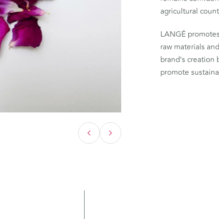
agricultural count
LANGÉ promotes 
raw materials an
brand’s creation 
promote sustain