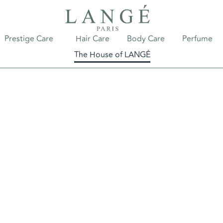
Prestige Care
Hair Care
Body Care
Perfume
The House of LANGÉ