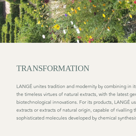
TRANSFORMATION
LANGÉ unites tradition and modernity by combining in it
the timeless virtues of natural extracts, with the latest g
biotechnological innovations. For its products, LANGÉ us
extracts or extracts of natural origin, capable of rivalling
sophisticated molecules developed by chemical synthesi